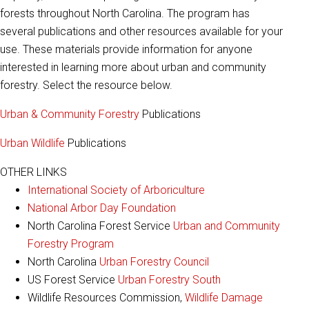
forests throughout North Carolina. The program has
several publications and other resources available for your
use. These materials provide information for anyone
interested in learning more about urban and community
forestry. Select the resource below.
Urban & Community Forestry
Publications
Urban Wildlife
Publications
OTHER LINKS
International Society of Arboriculture
National Arbor Day Foundation
North Carolina Forest Service
Urban and Community
Forestry Program
North Carolina
Urban Forestry Council
US Forest Service
Urban Forestry South
Wildlife Resources Commission,
Wildlife Damage