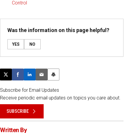
Control
Was the information on this page helpful?
YES
NO
Post this page on X
Share on Facebook
Share on LinkedIn
Email this article
Print this article
Subscribe for Email Updates
Receive periodic email updates on topics you care about.
SUBSCRIBE
Written By