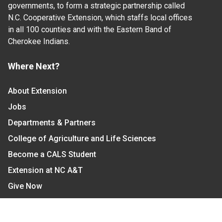
governments, to form a strategic partnership called
N.C. Cooperative Extension, which staffs local offices
in all 100 counties and with the Eastern Band of
Cherokee Indians.
Where Next?
About Extension
Jobs
Departments & Partners
College of Agriculture and Life Sciences
Become a CALS Student
Extension at NC A&T
Give Now
Let's Stay In Touch