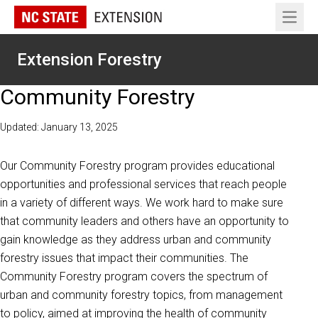
Open 
Extension Forestry
Community Forestry
Updated: January 13, 2025
Our Community Forestry program provides educational
opportunities and professional services that reach people
in a variety of different ways. We work hard to make sure
that community leaders and others have an opportunity to
gain knowledge as they address urban and community
forestry issues that impact their communities. The
Community Forestry program covers the spectrum of
urban and community forestry topics, from management
to policy, aimed at improving the health of community