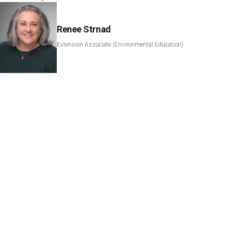
Renee Strnad
Extension Associate (Environmental Education)