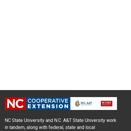
NC State University and N.C. A&T State University work
in tandem, along with federal, state and local