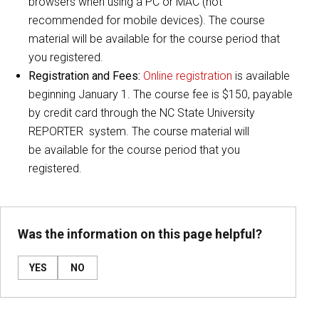
browsers when using a PC or MAC (not
recommended for mobile devices). The course
material will be available for the course period that
you registered.
Registration and Fees:
Online registration
is available
beginning January 1. The course fee is $150, payable
by credit card through the NC State University
REPORTER system. The course material will
be available for the course period that you
registered.
Was the information on this page helpful?
YES
NO