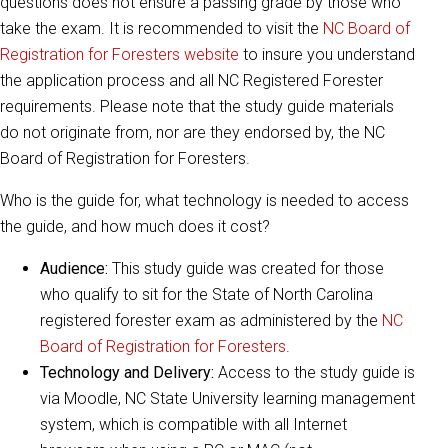
questions does not ensure a passing grade by those who
take the exam. It is recommended to visit the
NC Board of
Registration for Foresters website
to insure you understand
the application process and all NC Registered Forester
requirements. Please note that the study guide materials
do not originate from, nor are they endorsed by, the NC
Board of Registration for Foresters.
Who is the guide for, what technology is needed to access
the guide, and how much does it cost?
Audience:
This study guide was created for those
who qualify to sit for the State of North Carolina
registered forester exam as administered by the
NC
Board of Registration for Foresters
.
Technology and Delivery:
Access to the study guide is
via Moodle, NC State University learning management
system, which is compatible with all Internet