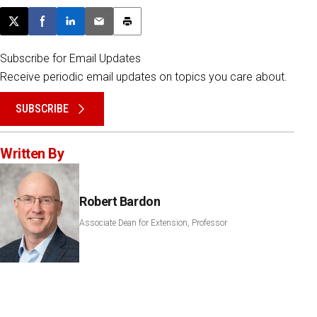
Post this page on X
Share on Facebook
Share on LinkedIn
Email this article
Print this article
Subscribe for Email Updates
Receive periodic email updates on topics you care about.
SUBSCRIBE
Written By
Robert Bardon
Associate Dean for Extension, Professor