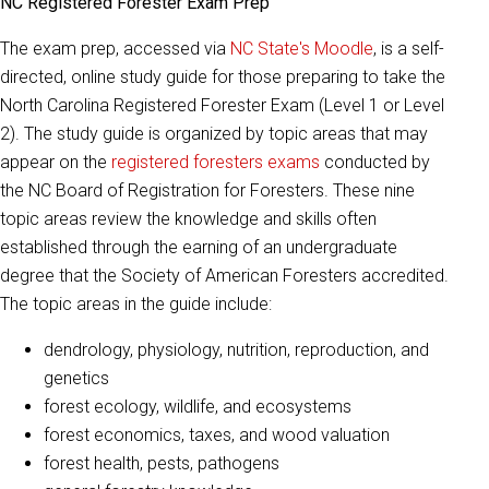
NC Registered Forester Exam Prep
The exam prep, accessed via
NC State's Moodle
, is a self-
directed, online study guide for those preparing to take the
North Carolina Registered Forester Exam (Level 1 or Level
2). The study guide is organized by topic areas that may
appear on the
registered foresters exams
conducted by
the NC Board of Registration for Foresters. These nine
topic areas review the knowledge and skills often
established through the earning of an undergraduate
degree that the Society of American Foresters accredited.
The topic areas in the guide include:
dendrology, physiology, nutrition, reproduction, and
genetics
forest ecology, wildlife, and ecosystems
forest economics, taxes, and wood valuation
forest health, pests, pathogens