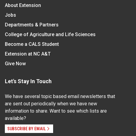
About Extension
Jobs
Departments & Partners
College of Agriculture and Life Sciences
Become a CALS Student
Extension at NC A&T
Give Now
Let's Stay In Touch
We have several topic based email newsletters that
are sent out periodically when we have new
information to share. Want to see which lists are
available?
SUBSCRIBE BY EMAIL