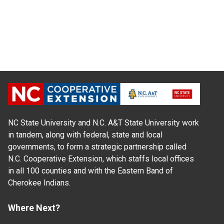
NC State University and N.C. A&T State University work
in tandem, along with federal, state and local
governments, to form a strategic partnership called
N.C. Cooperative Extension, which staffs local offices
in all 100 counties and with the Eastern Band of
Cherokee Indians.
Where Next?