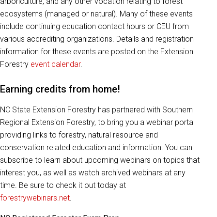
arboriculture, and any other vocation relating to forest
ecosystems (managed or natural). Many of these events
include continuing education contact hours or CEU from
various accrediting organizations. Details and registration
information for these events are posted on the Extension
Forestry
event calendar
.
Earning credits from home!
NC State Extension Forestry has partnered with Southern
Regional Extension Forestry, to bring you a webinar portal
providing links to forestry, natural resource and
conservation related education and information. You can
subscribe to learn about upcoming webinars on topics that
interest you, as well as watch archived webinars at any
time. Be sure to check it out today at
forestrywebinars.net
.