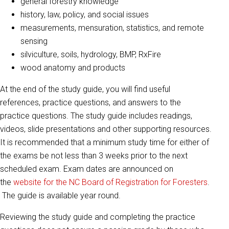
general forestry knowledge
history, law, policy, and social issues
measurements, mensuration, statistics, and remote
sensing
silviculture, soils, hydrology, BMP, RxFire
wood anatomy and products
At the end of the study guide, you will find useful
references, practice questions, and answers to the
practice questions. The study guide includes readings,
videos, slide presentations and other supporting resources.
It is recommended that a minimum study time for either of
the exams be not less than 3 weeks prior to the next
scheduled exam. Exam dates are announced on
the
website for the NC Board of Registration for Foresters
.
The guide is available year round.
Reviewing the study guide and completing the practice