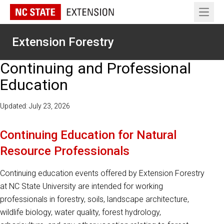
Open 
Extension Forestry
Continuing and Professional
Education
Updated: July 23, 2026
Continuing Education for Natural
Resource Professionals
Continuing education events offered by Extension Forestry
at NC State University are intended for working
professionals in forestry, soils, landscape architecture,
wildlife biology, water quality, forest hydrology,