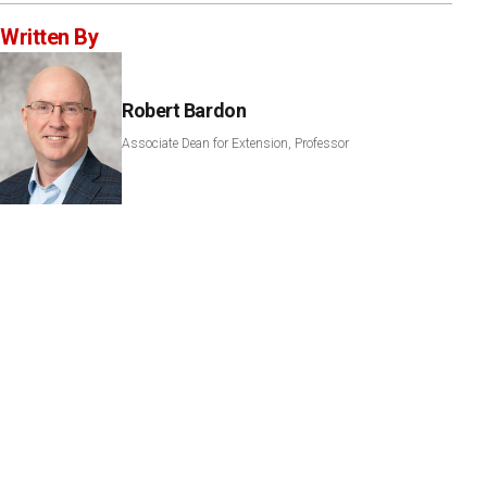
Written By
Robert Bardon
Associate Dean for Extension, Professor