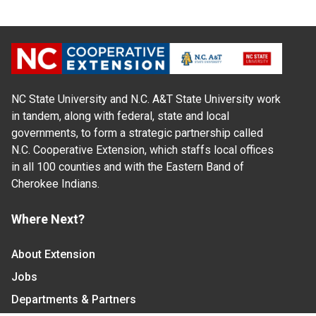
NC State University and N.C. A&T State University work
in tandem, along with federal, state and local
governments, to form a strategic partnership called
N.C. Cooperative Extension, which staffs local offices
in all 100 counties and with the Eastern Band of
Cherokee Indians.
Where Next?
About Extension
Jobs
Departments & Partners