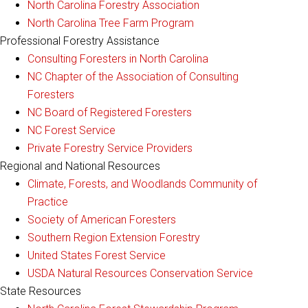
North Carolina Forestry Association
North Carolina Tree Farm Program
Professional Forestry Assistance
Consulting Foresters in North Carolina
NC Chapter of the Association of Consulting
Foresters
NC Board of Registered Foresters
NC Forest Service
Private Forestry Service Providers
Regional and National Resources
Climate, Forests, and Woodlands Community of
Practice
Society of American Foresters
Southern Region Extension Forestry
United States Forest Service
USDA Natural Resources Conservation Service
State Resources