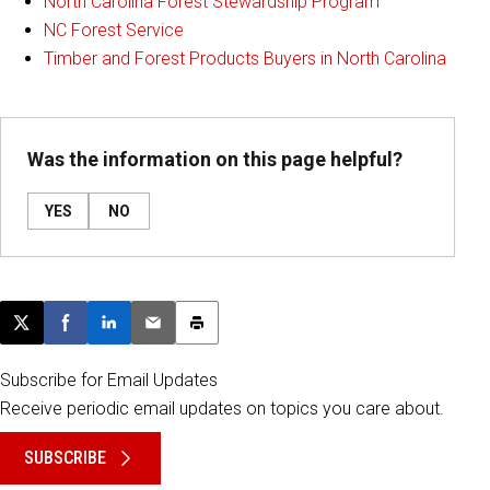
North Carolina Forest Stewardship Program
NC Forest Service
Timber and Forest Products Buyers in North Carolina
Was the information on this page helpful?
YES
NO
Post this page on X
Share on Facebook
Share on LinkedIn
Email this article
Print this article
Subscribe for Email Updates
Receive periodic email updates on topics you care about.
SUBSCRIBE