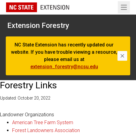
Open 
Extension Forestry
NC State Extension has recently updated our
website. If you have trouble viewing a resource,
Dismi
please email us at
extension_forestry@ncsu.edu
Forestry Links
Updated: October 20, 2022
Landowner Organizations
American Tree Farm System
Forest Landowners Association