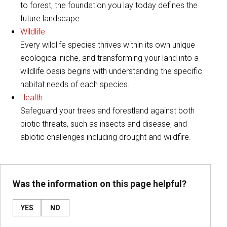
to forest, the foundation you lay today defines the
future landscape.
Wildlife
Every wildlife species thrives within its own unique
ecological niche, and transforming your land into a
wildlife oasis begins with understanding the specific
habitat needs of each species.
Health
Safeguard your trees and forestland against both
biotic threats, such as insects and disease, and
abiotic challenges including drought and wildfire.
Was the information on this page helpful?
YES
NO