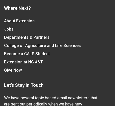
Where Next?
About Extension
Jobs
Departments & Partners
College of Agriculture and Life Sciences
Become a CALS Student
Extension at NC A&T
Give Now
Let's Stay In Touch
We have several topic based email newsletters that
are sent out periodically when we have new
information to share. Want to see which lists are