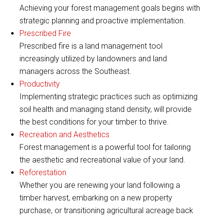
Achieving your forest management goals begins with
strategic planning and proactive implementation.
Prescribed Fire
Prescribed fire is a land management tool
increasingly utilized by landowners and land
managers across the Southeast.
Productivity
Implementing strategic practices such as optimizing
soil health and managing stand density, will provide
the best conditions for your timber to thrive.
Recreation and Aesthetics
Forest management is a powerful tool for tailoring
the aesthetic and recreational value of your land.
Reforestation
Whether you are renewing your land following a
timber harvest, embarking on a new property
purchase, or transitioning agricultural acreage back