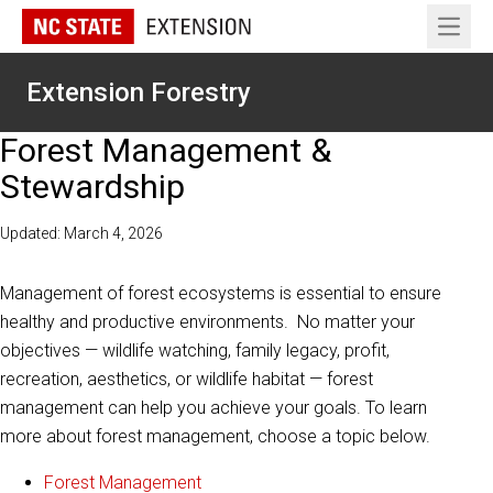
Open 
Extension Forestry
Forest Management &
Stewardship
Updated: March 4, 2026
Management of forest ecosystems is essential to ensure
healthy and productive environments. No matter your
objectives — wildlife watching, family legacy, profit,
recreation, aesthetics, or wildlife habitat — forest
management can help you achieve your goals. To learn
more about forest management, choose a topic below.
Forest Management