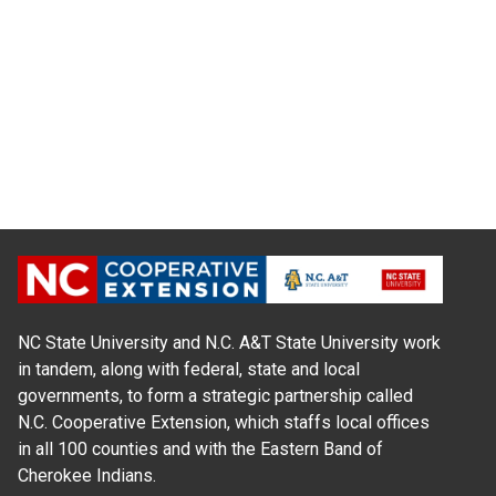
NC State University and N.C. A&T State University work
in tandem, along with federal, state and local
governments, to form a strategic partnership called
N.C. Cooperative Extension, which staffs local offices
in all 100 counties and with the Eastern Band of
Cherokee Indians.