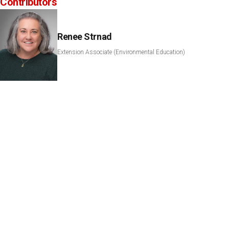
Contributors
Renee Strnad
Extension Associate (Environmental Education)