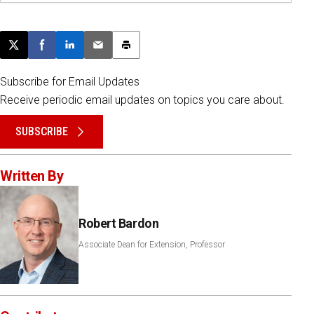
Post this page on X
Share on Facebook
Share on LinkedIn
Email this article
Print this article
Subscribe for Email Updates
Receive periodic email updates on topics you care about.
SUBSCRIBE
Written By
Robert Bardon
Associate Dean for Extension, Professor