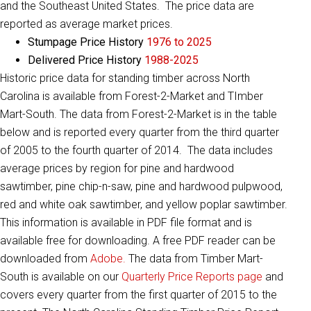
and the Southeast United States. The price data are
reported as average market prices.
Stumpage Price History
1976 to 2025
Delivered Price History
1988-2025
Historic price data for standing timber across North
Carolina is available from Forest-2-Market and TImber
Mart-South. The data from Forest-2-Market is in the table
below and is reported every quarter from the third quarter
of 2005 to the fourth quarter of 2014. The data includes
average prices by region for pine and hardwood
sawtimber, pine chip-n-saw, pine and hardwood pulpwood,
red and white oak sawtimber, and yellow poplar sawtimber.
This information is available in PDF file format and is
available free for downloading. A free PDF reader can be
downloaded from
Adobe.
The data from Timber Mart-
South is available on our
Quarterly Price Reports page
and
covers every quarter from the first quarter of 2015 to the