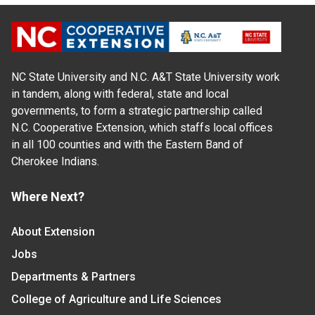
NC State University and N.C. A&T State University work
in tandem, along with federal, state and local
governments, to form a strategic partnership called
N.C. Cooperative Extension, which staffs local offices
in all 100 counties and with the Eastern Band of
Cherokee Indians.
Where Next?
About Extension
Jobs
Departments & Partners
College of Agriculture and Life Sciences