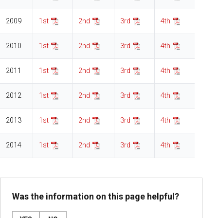
2009
1st
2nd
3rd
4th
2010
1st
2nd
3rd
4th
2011
1st
2nd
3rd
4th
2012
1st
2nd
3rd
4th
2013
1st
2nd
3rd
4th
2014
1st
2nd
3rd
4th
Was the information on this page helpful?