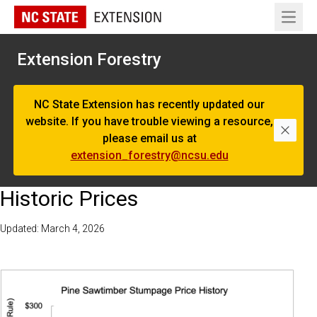
Open 
Extension Forestry
NC State Extension has recently updated our
website. If you have trouble viewing a resource,
Dismi
please email us at
extension_forestry@ncsu.edu
Historic Prices
Updated: March 4, 2026