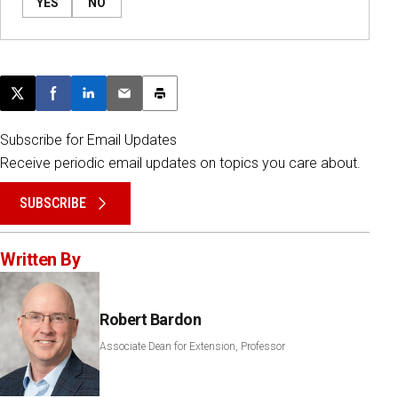
YES
NO
Post this page on X
Share on Facebook
Share on LinkedIn
Email this article
Print this article
Subscribe for Email Updates
Receive periodic email updates on topics you care about.
SUBSCRIBE
Written By
Robert Bardon
Associate Dean for Extension, Professor