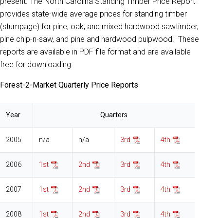
present. The North Carolina Standing Timber Price Report
provides state-wide average prices for standing timber
(stumpage) for pine, oak, and mixed hardwood sawtimber,
pine chip-n-saw, and pine and hardwood pulpwood. These
reports are available in PDF file format and are available
free for downloading.
Forest-2-Market Quarterly Price Reports
Year
Quarters
2005
n/a
n/a
3rd
4th
2006
1st
2nd
3rd
4th
2007
1st
2nd
3rd
4th
2008
1st
2nd
3rd
4th