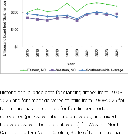
Historic annual price data for standing timber from 1976-
2025 and for timber delivered to mills from 1988-2025 for
North Carolina are reported for four timber product
categories (pine sawtimber and pulpwood, and mixed
hardwood sawtimber and pulpwood) for Western North
Carolina, Eastern North Carolina, State of North Carolina