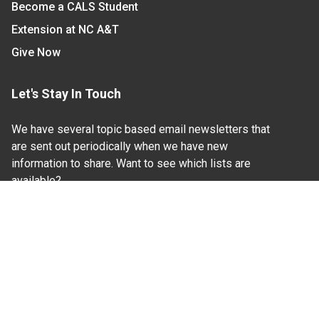
Become a CALS Student
Extension at NC A&T
Give Now
Let's Stay In Touch
We have several topic based email newsletters that
are sent out periodically when we have new
information to share. Want to see which lists are
available?
SUBSCRIBE BY EMAIL
Read Our
Commitment to Nondiscrimination
| Read Our
Privacy Statement