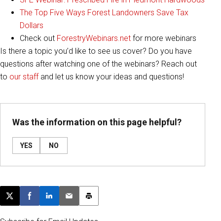
The Top Five Ways Forest Landowners Save Tax
Dollars
Check out
ForestryWebinars.net
for more webinars
Is there a topic you’d like to see us cover? Do you have
questions after watching one of the webinars? Reach out
to
our staff
and let us know your ideas and questions!
Was the information on this page helpful?
YES
NO
Post this page on X
Share on Facebook
Share on LinkedIn
Email this article
Print this article