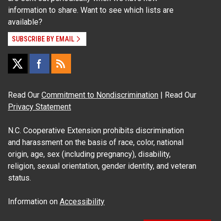
information to share. Want to see which lists are
available?
SUBSCRIBE BY EMAIL
Read Our
Commitment to Nondiscrimination
| Read Our
Privacy Statement
N.C. Cooperative Extension prohibits discrimination
and harassment on the basis of race, color, national
origin, age, sex (including pregnancy), disability,
religion, sexual orientation, gender identity, and veteran
status.
Information on
Accessibility