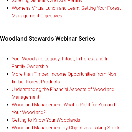
Seedling Genetics and Soil Fertility
Women’s Virtual Lunch and Learn: Setting Your Forest
Management Objectives
Woodland Stewards Webinar Series
Your Woodland Legacy: Intact, In Forest and In
Family Ownership
More than Timber: Income Opportunities from Non-
timber Forest Products
Understanding the Financial Aspects of Woodland
Management
Woodland Management: What is Right for You and
Your Woodland?
Getting to Know Your Woodlands
Woodland Management by Objectives: Taking Stock