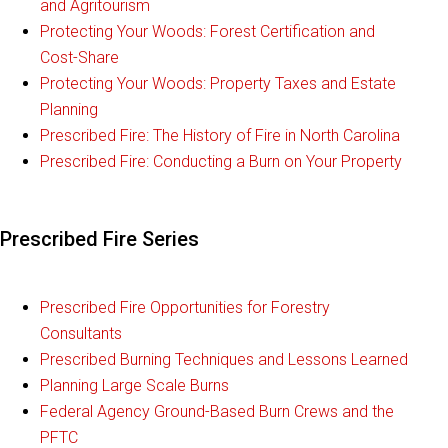
and Agritourism
Protecting Your Woods: Forest Certification and
Cost-Share
Protecting Your Woods: Property Taxes and Estate
Planning
Prescribed Fire: The History of Fire in North Carolina
Prescribed Fire: Conducting a Burn on Your Property
Prescribed Fire Series
Prescribed Fire Opportunities for Forestry
Consultants
Prescribed Burning Techniques and Lessons Learned
Planning Large Scale Burns
Federal Agency Ground-Based Burn Crews and the
PFTC