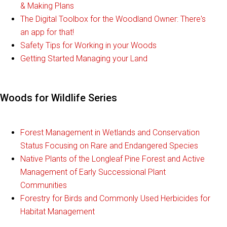
& Making Plans
The Digital Toolbox for the Woodland Owner: There's
an app for that!
Safety Tips for Working in your Woods
Getting Started Managing your Land
Woods for Wildlife Series
Forest Management in Wetlands and Conservation
Status Focusing on Rare and Endangered Species
Native Plants of the Longleaf Pine Forest and Active
Management of Early Successional Plant
Communities
Forestry for Birds and Commonly Used Herbicides for
Habitat Management