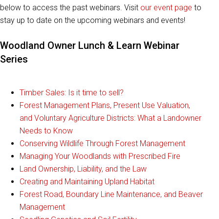
below to access the past webinars. Visit
our event page
to
stay up to date on the upcoming webinars and events!
Woodland Owner Lunch & Learn Webinar
Series
Timber Sales: Is it time to sell?
Forest Management Plans, Present Use Valuation,
and Voluntary Agriculture Districts: What a Landowner
Needs to Know
Conserving Wildlife Through Forest Management
Managing Your Woodlands with Prescribed Fire
Land Ownership, Liability, and the Law
Creating and Maintaining Upland Habitat
Forest Road, Boundary Line Maintenance, and Beaver
Management