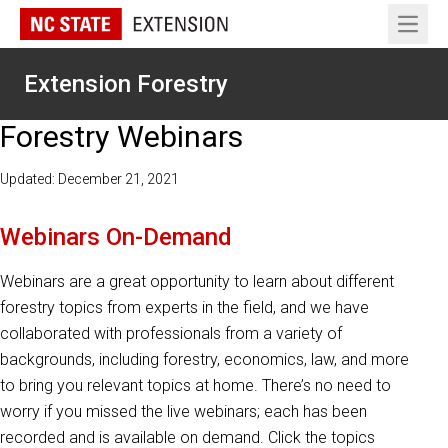
Open 
Extension Forestry
Forestry Webinars
Updated: December 21, 2021
Webinars On-Demand
Webinars are a great opportunity to learn about different
forestry topics from experts in the field, and we have
collaborated with professionals from a variety of
backgrounds, including forestry, economics, law, and more
to bring you relevant topics at home. There’s no need to
worry if you missed the live webinars; each has been
recorded and is available on demand. Click the topics