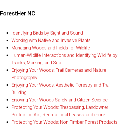
ForestHer NC
Identifying Birds by Sight and Sound
Working with Native and Invasive Plants
Managing Woods and Fields for Wildlife
Human-Wildlife Interactions and Identifying Wildlife by
Tracks, Marking, and Scat
Enjoying Your Woods: Trail Cameras and Nature
Photography
Enjoying Your Woods: Aesthetic Forestry and Trail
Building
Enjoying Your Woods Safely and Citizen Science
Protecting Your Woods: Trespassing, Landowner
Protection Act, Recreational Leases, and more
Protecting Your Woods: Non-Timber Forest Products