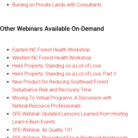
Burning on Private Lands with Consultants
Other Webinars Available On-Demand
Eastern NC Forest Health Workshop
Western NC Forest Health Workshop
Heirs Property: Standing on a Lot of Love
Heirs Property: Standing on a Lot of Love, Part II
New Product for Reducing Southeast Forest
Disturbance Risk and Recovery Time
Moving To Virtual Programs: A Discussion with
Natural Resource Professionals
SFE Webinar: Updated Lessons Learned from Hosting
Learn-n-Burn Events
SFE Webinar: Air Quality 101
SFE Webinar: Prescribed Fire in Piedmont Hardwoods