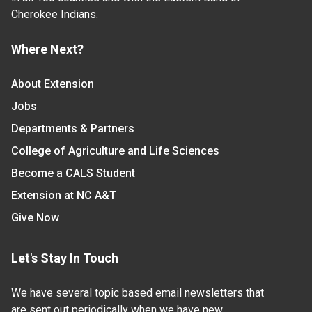
Cherokee Indians.
Where Next?
About Extension
Jobs
Departments & Partners
College of Agriculture and Life Sciences
Become a CALS Student
Extension at NC A&T
Give Now
Let's Stay In Touch
We have several topic based email newsletters that
are sent out periodically when we have new