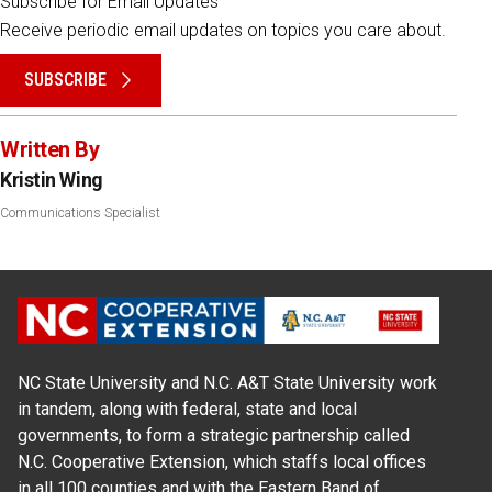
Subscribe for Email Updates
Receive periodic email updates on topics you care about.
SUBSCRIBE
Written By
Kristin Wing
Communications Specialist
NC State University and N.C. A&T State University work
in tandem, along with federal, state and local
governments, to form a strategic partnership called
N.C. Cooperative Extension, which staffs local offices
in all 100 counties and with the Eastern Band of