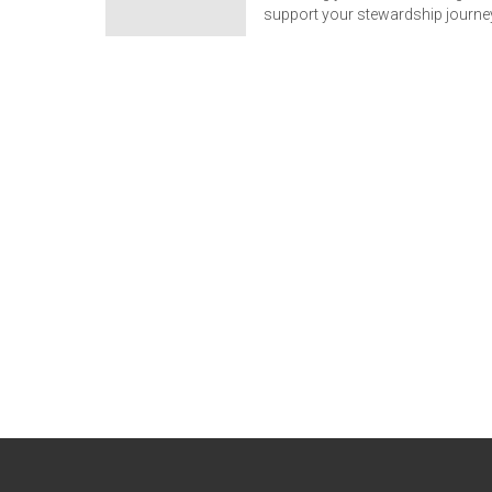
support your stewardship journe