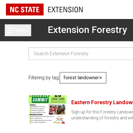
Extension Forestry
Menu
Toggle main menu
Filtering by tag:
forest landowner
✕
Eastern Forestry Lando
Sign up for this Forestry Landow
understanding of forestry and w