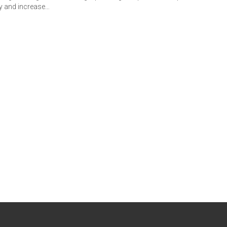
y and increase…