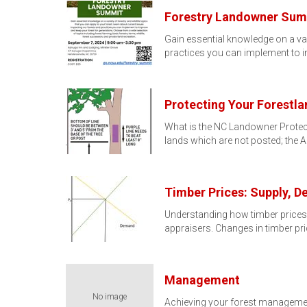
Forestry Landowner Sum
Gain essential knowledge on a var
practices you can implement to
Protecting Your Forestl
What is the NC Landowner Protec
lands which are not posted; the 
Timber Prices: Supply, 
Understanding how timber prices a
appraisers. Changes in timber pr
Management
No image
Achieving your forest management