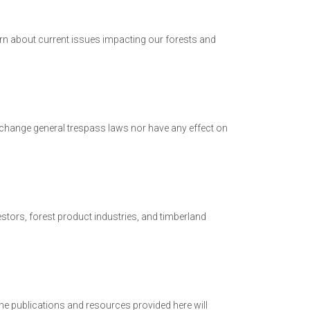
earn about current issues impacting our forests and
change general trespass laws nor have any effect on
stors, forest product industries, and timberland
e publications and resources provided here will