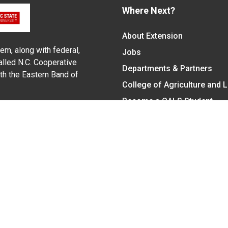
Where Next?
About Extension
em, along with federal,
Jobs
alled N.C. Cooperative
Departments & Partners
ith the Eastern Band of
College of Agriculture and 
Become a CALS Student
Extension at NC A&T
Give Now
y Statement
nt on the basis of race, color, national origin, age, sex (includin