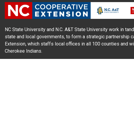
NC State University and N.C. A&T State University work in tand
state and local governments, to form a strategic partnership c
Extension, which staffs local offices in all 100 counties and w
Cherokee Indians.
Read Our
Commitment to Nondiscrimination
| Read Our
Privac
N.C. Cooperative Extension prohibits discrimination and harassme
gender identity, and veteran status.
Information on
Accessibility