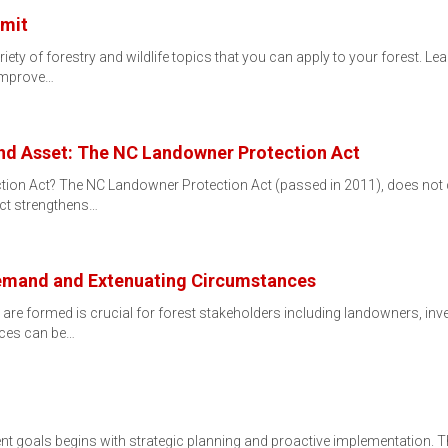
mit
iety of forestry and wildlife topics that you can apply to your forest. L
 improve…
and Asset: The NC Landowner Protection Act
tion Act? The NC Landowner Protection Act (passed in 2011), does not 
Act strengthens…
Demand and Extenuating Circumstances
re formed is crucial for forest stakeholders including landowners, inve
ices can be…
 goals begins with strategic planning and proactive implementation. Th