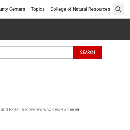
unty Centers
Topics
College of Natural Resources
Open 
d and forest landowners who desire a deeper