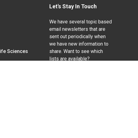
Let's Stay In Touch
We have several topic based
email newsletters that are
sent out periodically when
we have new information to
Life Sciences
share. Want to see which
lists are available?
SUBSCRIBE BY EMAIL
g pregnancy), disability, religion, sexual orientation,