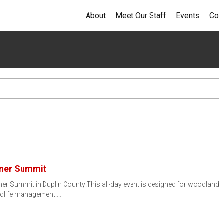
About
Meet Our Staff
Events
Co
wner Summit
ner Summit in Duplin County!This all-day event is designed for woodlan
ildlife management.…